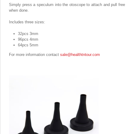
Simply press a speculum into the otoscope to attach and pull free
when done.
Includes three sizes:
32pcs 3mm
96pcs 4mm
64pcs 5mm
For more information contact
sale@healthtntour.com