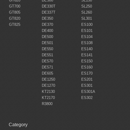
GT620
DE300
SL150
GT700
DE330T
SL250
GT805
DE337T
SL260
GT820
DE350
SL301
GT825
DE370
ES100
DE400
ES101
DE500
ES104
DE501
ES108
DE550
ES140
DE551
ES141
DE570
ES150
DE571
ES160
DE605
ES170
DE1250
ES201
DE1270
ES301
KT2130
ES301A
KT2170
ES302
R3800
Category