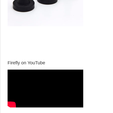
Firefly on YouTube