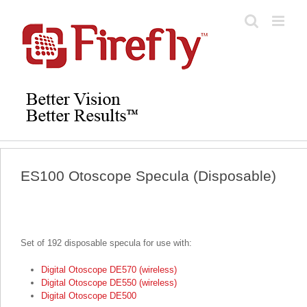
Skip
to
content
ES100 Otoscope Specula (Disposable)
Set of 192 disposable specula for use with:
Digital Otoscope DE570 (wireless)
Digital Otoscope DE550 (wireless)
Digital Otoscope DE500