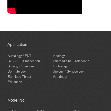
Application
Audiology / ENT
Iridology
BGA / PCB Inspection
Telemedicine / Telehealth
Biology / Sciences
Trichology
Dermatology
Urology / Gynecology
Ear Nose Throat
Veterinary
Education
Model No.