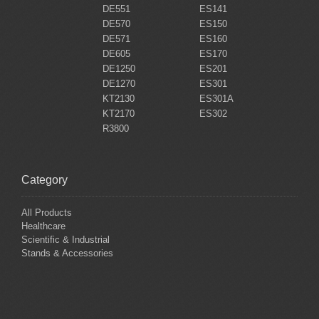
DE551
ES141
DE570
ES150
DE571
ES160
DE605
ES170
DE1250
ES201
DE1270
ES301
KT2130
ES301A
KT2170
ES302
R3800
Category
All Products
Healthcare
Scientific & Industrial
Stands & Accessories