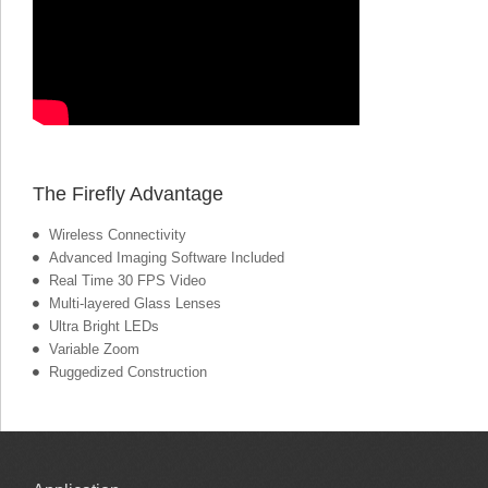
The Firefly Advantage
Wireless Connectivity
Advanced Imaging Software Included
Real Time 30 FPS Video
Multi-layered Glass Lenses
Ultra Bright LEDs
Variable Zoom
Ruggedized Construction