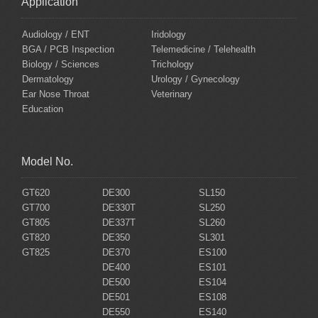
Application
Audiology / ENT
Iridology
BGA / PCB Inspection
Telemedicine / Telehealth
Biology / Sciences
Trichology
Dermatology
Urology / Gynecology
Ear Nose Throat
Veterinary
Education
Model No.
GT620
DE300
SL150
GT700
DE330T
SL250
GT805
DE337T
SL260
GT820
DE350
SL301
GT825
DE370
ES100
DE400
ES101
DE500
ES104
DE501
ES108
DE550
ES140