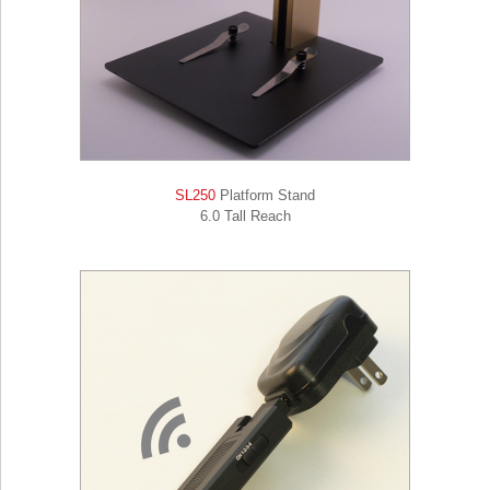
SL250
Platform Stand
6.0 Tall Reach