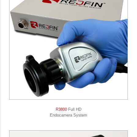
R3800
Full HD
Endocamera System