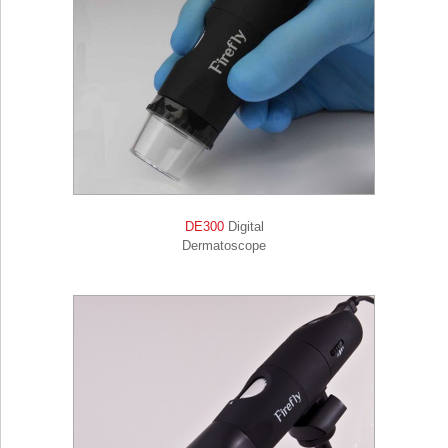
DE300
Digital
Dermatoscope