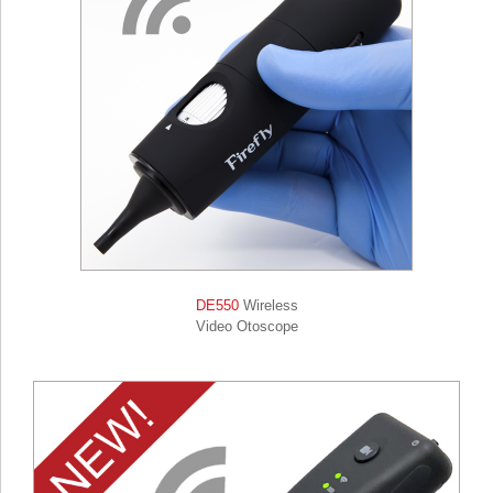
DE550
Wireless
Video Otoscope