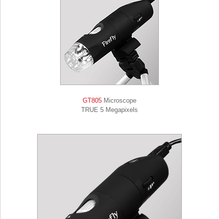
GT805
Microscope
TRUE 5 Megapixels