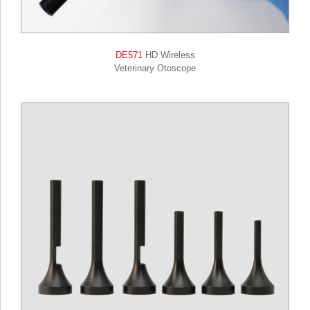
DE571
HD Wireless
Veterinary Otoscope