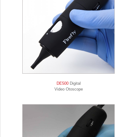
DE500
Digital
Video Otoscope