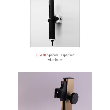
ES170
Specula Dispenser
Aluminum