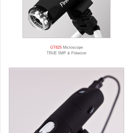
GT825
Microscope
TRUE 5MP & Polarizer