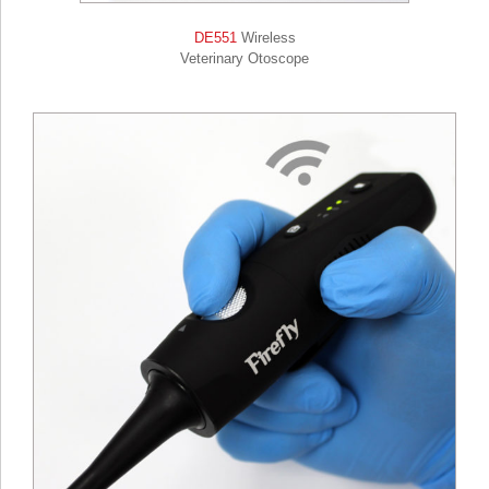
DE551
Wireless
Veterinary Otoscope