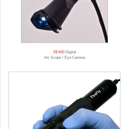
DE400
Digital
Iris Scope / Eye Camera