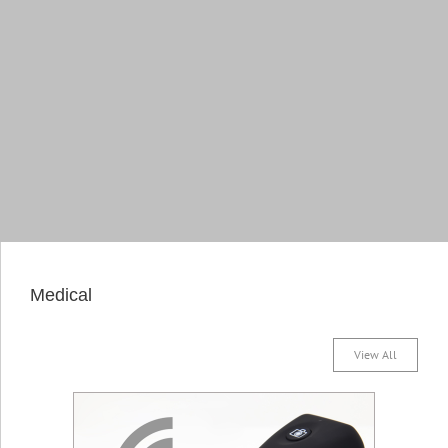
Medical
View All