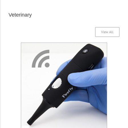
Veterinary
View All