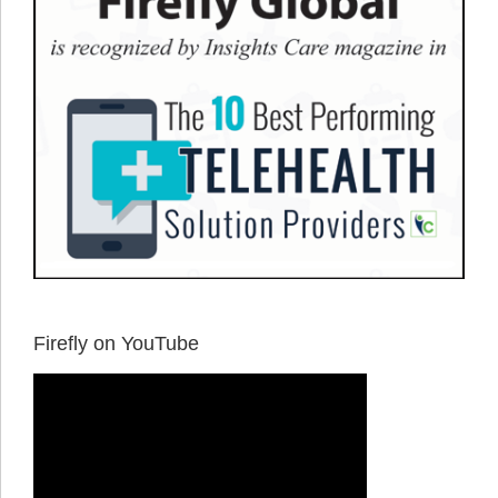
Firefly on YouTube