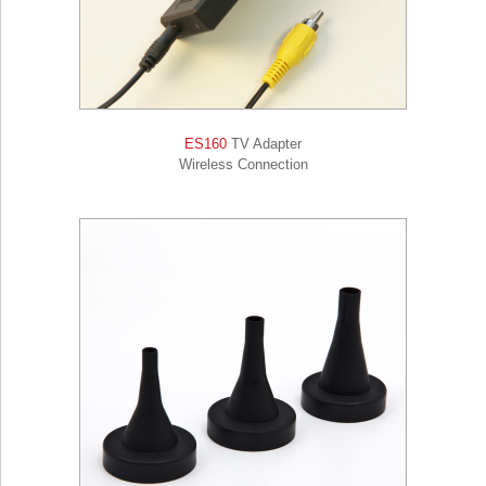
ES160
TV Adapter
Wireless Connection