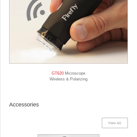
GT620
Microscope
Wireless & Polarizing
Accessories
View All