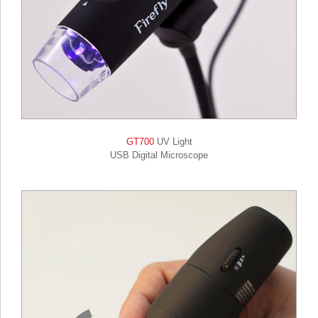
GT700
UV Light
USB Digital Microscope