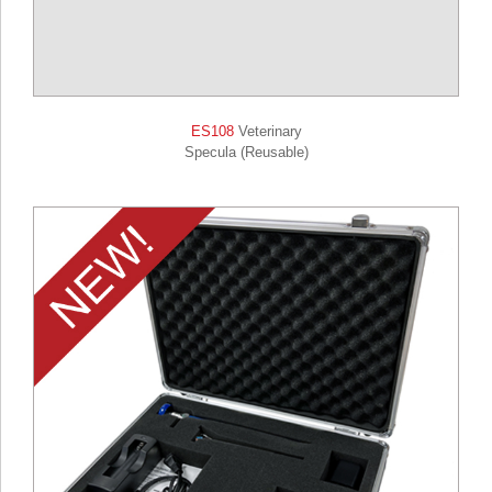
ES108
Veterinary
Specula (Reusable)