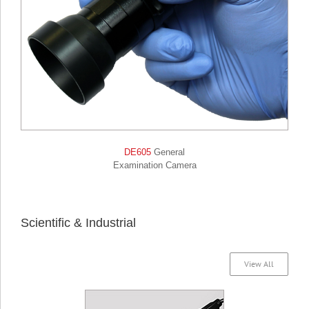
DE605
General
Examination Camera
Scientific & Industrial
View All