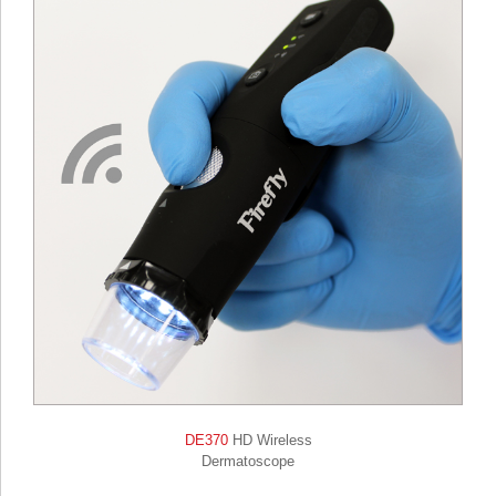
DE370
HD Wireless
Dermatoscope