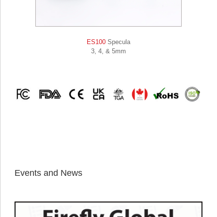
ES100
Specula
3, 4, & 5mm
Events and News