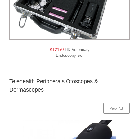
KT2170
HD Veterinary
Endoscopy Set
Telehealth Peripherals Otoscopes &
Dermascopes
View All