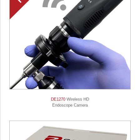
DE1270
Wireless HD
Endoscope Camera