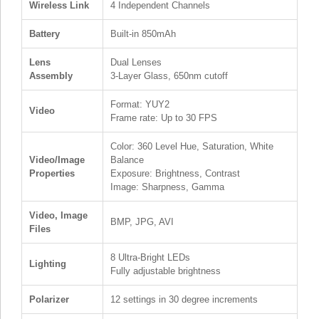
Wireless Link
4 Independent Channels
Battery
Built-in 850mAh
Lens
Dual Lenses
Assembly
3-Layer Glass, 650nm cutoff
Format: YUY2
Video
Frame rate: Up to 30 FPS
Color: 360 Level Hue, Saturation, White
Video/Image
Balance
Properties
Exposure: Brightness, Contrast
Image: Sharpness, Gamma
Video, Image
BMP, JPG, AVI
Files
8 Ultra-Bright LEDs
Lighting
Fully adjustable brightness
Polarizer
12 settings in 30 degree increments