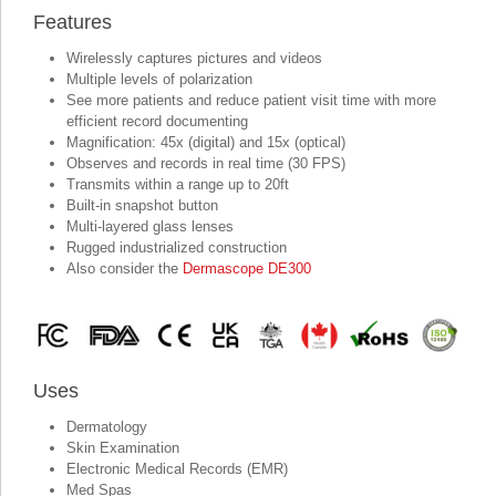
Features
Wirelessly captures pictures and videos
Multiple levels of polarization
See more patients and reduce patient visit time with more
efficient record documenting
Magnification: 45x (digital) and 15x (optical)
Observes and records in real time (30 FPS)
Transmits within a range up to 20ft
Built-in snapshot button
Multi-layered glass lenses
Rugged industrialized construction
Also consider the
Dermascope DE300
Uses
Dermatology
Skin Examination
Electronic Medical Records (EMR)
Med Spas