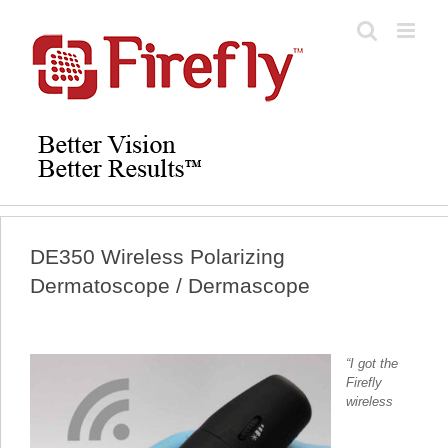
Skip
to
content
DE350 Wireless Polarizing
Dermatoscope / Dermascope
“I got the
Firefly
wireless