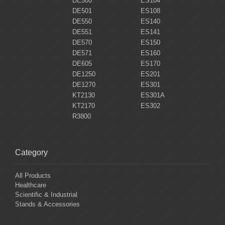
DE500
ES104
DE501
ES108
DE550
ES140
DE551
ES141
DE570
ES150
DE571
ES160
DE605
ES170
DE1250
ES201
DE1270
ES301
KT2130
ES301A
KT2170
ES302
R3800
Category
All Products
Healthcare
Scientific & Industrial
Stands & Accessories