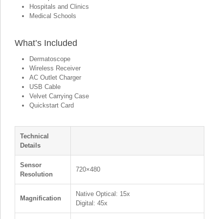
Hospitals and Clinics
Medical Schools
What’s Included
Dermatoscope
Wireless Receiver
AC Outlet Charger
USB Cable
Velvet Carrying Case
Quickstart Card
Technical
Details
Sensor
720×480
Resolution
Native Optical: 15x
Magnification
Digital: 45x