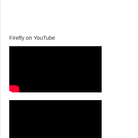
Firefly on YouTube