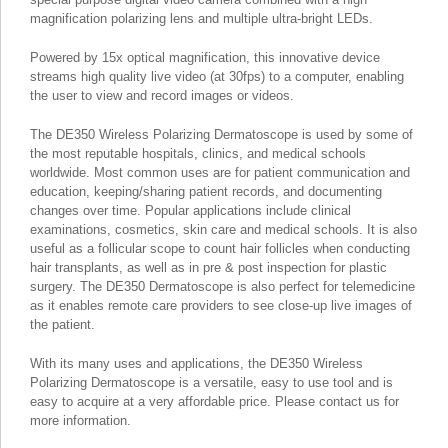
magnification polarizing lens and multiple ultra-bright LEDs.
Powered by 15x optical magnification, this innovative device
streams high quality live video (at 30fps) to a computer, enabling
the user to view and record images or videos.
The DE350 Wireless Polarizing Dermatoscope is used by some of
the most reputable hospitals, clinics, and medical schools
worldwide. Most common uses are for patient communication and
education, keeping/sharing patient records, and documenting
changes over time. Popular applications include clinical
examinations, cosmetics, skin care and medical schools. It is also
useful as a follicular scope to count hair follicles when conducting
hair transplants, as well as in pre & post inspection for plastic
surgery. The DE350 Dermatoscope is also perfect for telemedicine
as it enables remote care providers to see close-up live images of
the patient.
With its many uses and applications, the DE350 Wireless
Polarizing Dermatoscope is a versatile, easy to use tool and is
easy to acquire at a very affordable price. Please contact us for
more information.