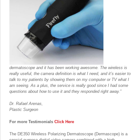
dermatoscope and it has been working awesome. The wireless is
really useful, the camera definition is what I need, and it’s easier to
talk to my patients by showing them on my computer or TV what I
am seeing. As a plus, the service is really good since I had some
questions about how to use it and they responded right away.”
Dr. Rafael Arenas,
Plastic Surgeon
For more Testimonials
Click Here
The DE350 Wireless Polarizing Dermatoscope (Dermascope) is a
special purpose digital video camera combined with a high