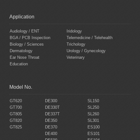
Application
Audiology / ENT
Iridology
BGA / PCB Inspection
Telemedicine / Telehealth
Biology / Sciences
Trichology
Dermatology
Urology / Gynecology
Ear Nose Throat
Veterinary
Education
Model No.
GT620
DE300
SL150
GT700
DE330T
SL250
GT805
DE337T
SL260
GT820
DE350
SL301
GT825
DE370
ES100
DE400
ES101