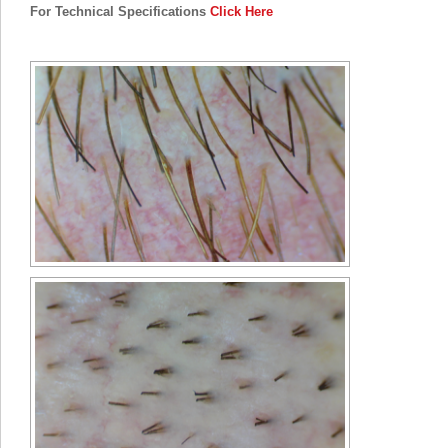
For Technical Specifications
Click Here