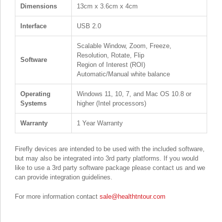
Dimensions
13cm x 3.6cm x 4cm
Interface
USB 2.0
Scalable Window, Zoom, Freeze,
Resolution, Rotate, Flip
Software
Region of Interest (ROI)
Automatic/Manual white balance
Operating
Windows 11, 10, 7, and Mac OS 10.8 or
Systems
higher (Intel processors)
Warranty
1 Year Warranty
Firefly devices are intended to be used with the included software,
but may also be integrated into 3rd party platforms. If you would
like to use a 3rd party software package please contact us and we
can provide integration guidelines.
For more information contact
sale@healthtntour.com