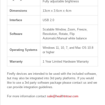
Fully adjustable brightness
Dimensions
13cm x 3.6cm x 4cm
Interface
USB 2.0
Scalable Window, Zoom, Freeze,
Software
Resolution, Rotate, Flip
Automatic/Manual white balance
Windows 11, 10, 7, and Mac OS 10.8
Operating Systems
or higher
Warranty
1 Year Limited Hardware Warranty
Firefly devices are intended to be used with the included software,
but may also be integrated into 3rd party platforms. If you would
like to use a 3rd party software package please contact us and we
can provide integration guidelines.
For more information contact
sale@healthtntour.com