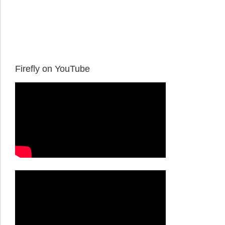
Firefly on YouTube