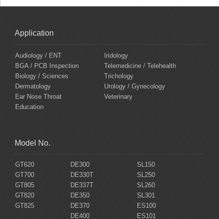
Application
Audiology / ENT
Iridology
BGA / PCB Inspection
Telemedicine / Telehealth
Biology / Sciences
Trichology
Dermatology
Urology / Gynecology
Ear Nose Throat
Veterinary
Education
Model No.
GT620
DE300
SL150
GT700
DE330T
SL250
GT805
DE337T
SL260
GT820
DE350
SL301
GT825
DE370
ES100
DE400
ES101