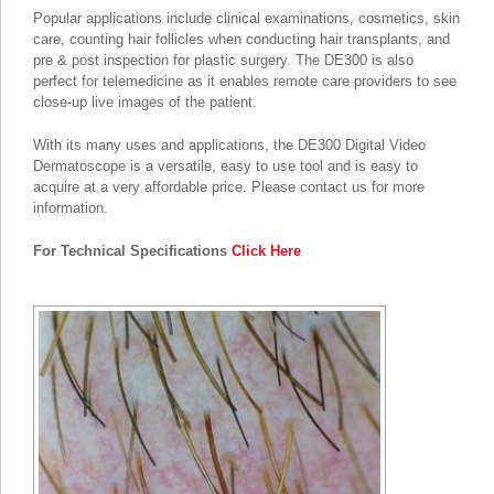
Popular applications include clinical examinations, cosmetics, skin
care, counting hair follicles when conducting hair transplants, and
pre & post inspection for plastic surgery. The DE300 is also
perfect for telemedicine as it enables remote care providers to see
close-up live images of the patient.
With its many uses and applications, the DE300 Digital Video
Dermatoscope is a versatile, easy to use tool and is easy to
acquire at a very affordable price. Please contact us for more
information.
For Technical Specifications
Click Here