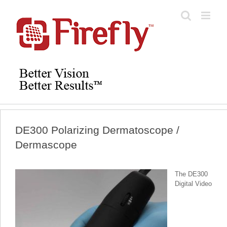
Skip
to
content
DE300 Polarizing Dermatoscope /
Dermascope
The DE300
Digital Video