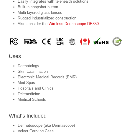
Easily integrates with telehealth solutions
Built-in snapshot button
Multi-layered glass lenses
Rugged industrialized construction
Also consider the
Wireless Dermascope DE350
Uses
Dermatology
Skin Examination
Electronic Medical Records (EMR)
Med Spas
Hospitals and Clinics
Telemedicine
Medical Schools
What’s Included
Dermatoscope (aka Dermascope)
Velvet Carrying Case