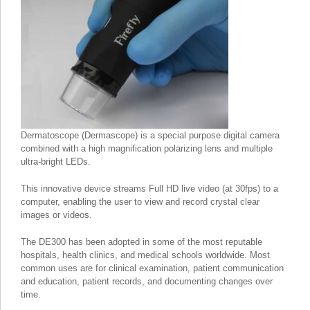
Dermatoscope (Dermascope) is a special purpose digital camera
combined with a high magnification polarizing lens and multiple
ultra-bright LEDs.
This innovative device streams Full HD live video (at 30fps) to a
computer, enabling the user to view and record crystal clear
images or videos.
The DE300 has been adopted in some of the most reputable
hospitals, health clinics, and medical schools worldwide. Most
common uses are for clinical examination, patient communication
and education, patient records, and documenting changes over
time.