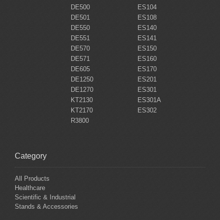
DE500
ES104
DE501
ES108
DE550
ES140
DE551
ES141
DE570
ES150
DE571
ES160
DE605
ES170
DE1250
ES201
DE1270
ES301
KT2130
ES301A
KT2170
ES302
R3800
Category
All Products
Healthcare
Scientific & Industrial
Stands & Accessories