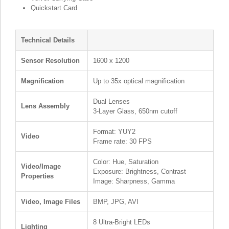
Quickstart Card
Technical Details
Sensor Resolution
1600 x 1200
Magnification
Up to 35x optical magnification
Dual Lenses
Lens Assembly
3-Layer Glass, 650nm cutoff
Format: YUY2
Video
Frame rate: 30 FPS
Color: Hue, Saturation
Video/Image
Exposure: Brightness, Contrast
Properties
Image: Sharpness, Gamma
Video, Image Files
BMP, JPG, AVI
8 Ultra-Bright LEDs
Lighting