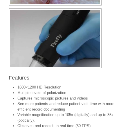
Features
1600×1200 HD Resolution
Multiple levels of polarization
Captures microscopic pictures and videos
See more patients and reduce patient visit time with more
efficient record documenting
Variable magnification up to 105x (digitally) and up to 35x
(optically).
Observes and records in real time (30 FPS)